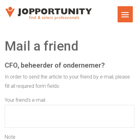
HOME
Mail a friend
CFO, beheerder of ondernemer?
In order to send the article to your friend by e-mail, please
fill all required form fields:
Your friend's e-mail
Note