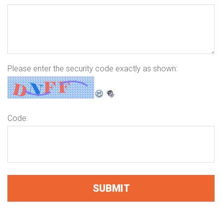
Please enter the security code exactly as shown:
Code: